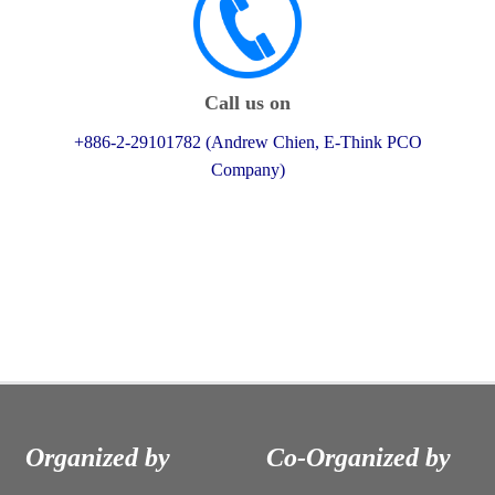
Call us on
+886-2-29101782 (Andrew Chien, E-Think PCO
Company)
Organized by
Co-Organized by