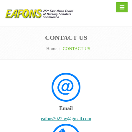
Toggle
naviga
CONTACT US
Home
CONTACT US
Email
eafons2022tw@gmail.com